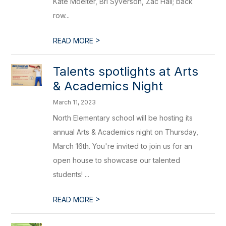
Kate Moelter, Bri Syverson, Zac Hall; back
row...
>
READ MORE
Talents spotlights at Arts
& Academics Night
March 11, 2023
North Elementary school will be hosting its
annual Arts & Academics night on Thursday,
March 16th. You're invited to join us for an
open house to showcase our talented
students! ...
>
READ MORE