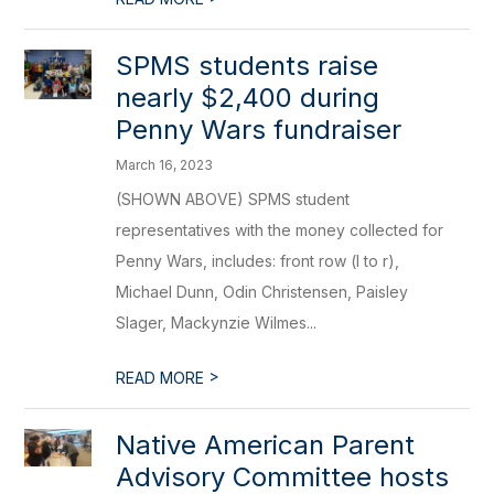
SPMS students raise
nearly $2,400 during
Penny Wars fundraiser
March 16, 2023
(SHOWN ABOVE) SPMS student
representatives with the money collected for
Penny Wars, includes: front row (l to r),
Michael Dunn, Odin Christensen, Paisley
Slager, Mackynzie Wilmes...
>
READ MORE
Native American Parent
Advisory Committee hosts