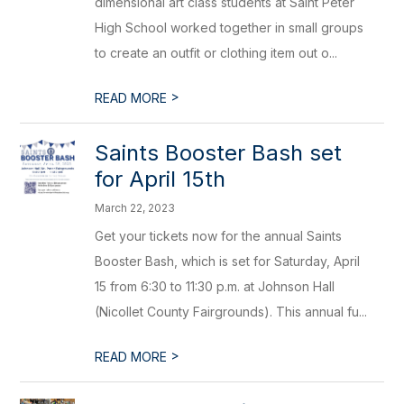
dimensional art class students at Saint Peter
High School worked together in small groups
to create an outfit or clothing item out o...
>
READ MORE
Saints Booster Bash set
for April 15th
March 22, 2023
Get your tickets now for the annual Saints
Booster Bash, which is set for Saturday, April
15 from 6:30 to 11:30 p.m. at Johnson Hall
(Nicollet County Fairgrounds). This annual fu...
>
READ MORE