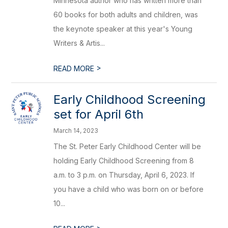
Minnesota author who has written more than
60 books for both adults and children, was
the keynote speaker at this year's Young
Writers & Artis...
>
READ MORE
Early Childhood Screening
set for April 6th
March 14, 2023
The St. Peter Early Childhood Center will be
holding Early Childhood Screening from 8
a.m. to 3 p.m. on Thursday, April 6, 2023. If
you have a child who was born on or before
10...
>