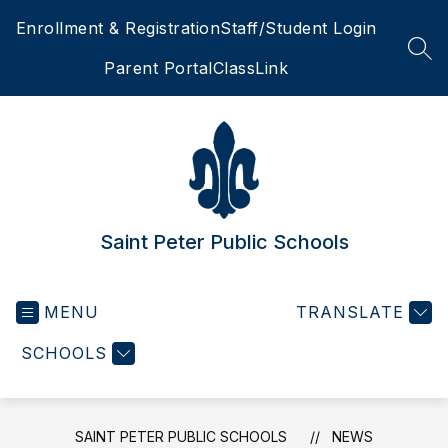
Skip
Enrollment & Registration
Staff/Student Login
to
content
SEA
Parent Portal
ClassLink
Saint Peter Public Schools
MENU
TRANSLATE
SCHOOLS
SAINT PETER PUBLIC SCHOOLS
NEWS