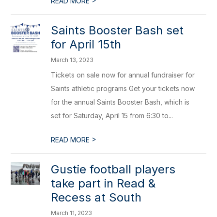
READ MORE
Saints Booster Bash set
for April 15th
March 13, 2023
Tickets on sale now for annual fundraiser for
Saints athletic programs Get your tickets now
for the annual Saints Booster Bash, which is
set for Saturday, April 15 from 6:30 to...
>
READ MORE
Gustie football players
take part in Read &
Recess at South
March 11, 2023