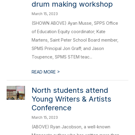
drum making workshop
March 15, 2023
(SHOWN ABOVE) Ayan Musse, SPPS Office
of Education Equity coordinator; Kate
Martens, Saint Peter School Board member,
SPMS Principal Jon Graff; and Jason
Toupence, SPMS STEM teac...
>
READ MORE
North students attend
Young Writers & Artists
Conference
March 15, 2023
(ABOVE) Ryan Jacobson, a well-known