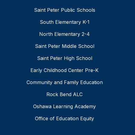
Saint Peter Public Schools
South Elementary K-1
North Elementary 2-4
Saint Peter Middle School
Saint Peter High School
Early Childhood Center Pre-K
Community and Family Education
Rock Bend ALC
Oshawa Learning Academy
Office of Education Equity