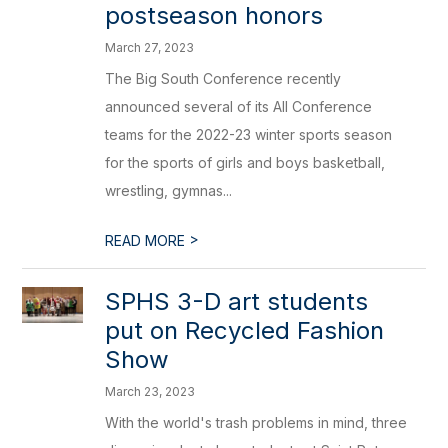
postseason honors
March 27, 2023
The Big South Conference recently
announced several of its All Conference
teams for the 2022-23 winter sports season
for the sports of girls and boys basketball,
wrestling, gymnas...
>
READ MORE
SPHS 3-D art students
put on Recycled Fashion
Show
March 23, 2023
With the world's trash problems in mind, three