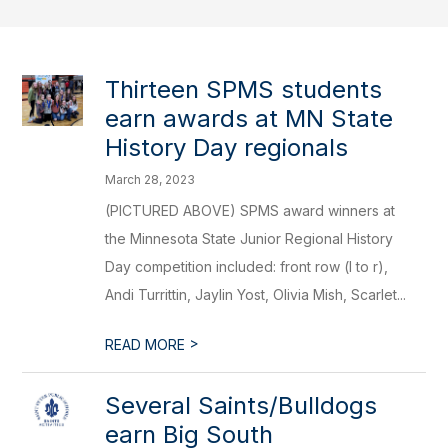
Thirteen SPMS students
earn awards at MN State
History Day regionals
March 28, 2023
(PICTURED ABOVE) SPMS award winners at
the Minnesota State Junior Regional History
Day competition included: front row (l to r),
Andi Turrittin, Jaylin Yost, Olivia Mish, Scarlet...
>
READ MORE
​Several Saints/Bulldogs
earn Big South