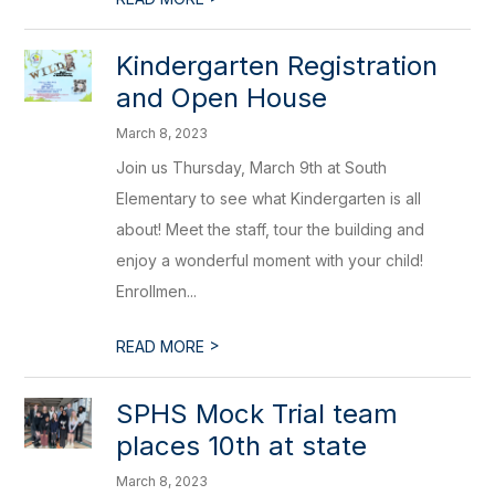
Kindergarten Registration
and Open House
March 8, 2023
Join us Thursday, March 9th at South
Elementary to see what Kindergarten is all
about! Meet the staff, tour the building and
enjoy a wonderful moment with your child!
Enrollmen...
>
READ MORE
SPHS Mock Trial team
places 10th at state
March 8, 2023