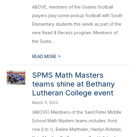
ABOVE, members of the Gusties football
players play some pickup football with South
Elementary students this week as part of the
new Read & Recess program. Members of
the Gusta...
>
READ MORE
SPMS Math Masters
teams shine at Bethany
Lutheran College event
March 11, 2023
(ABOVE) Members of the Saint Peter Middle
School Math Masters teams includes: front
row (l to r), Bailee Marthaler, Haidyn Kolstad,