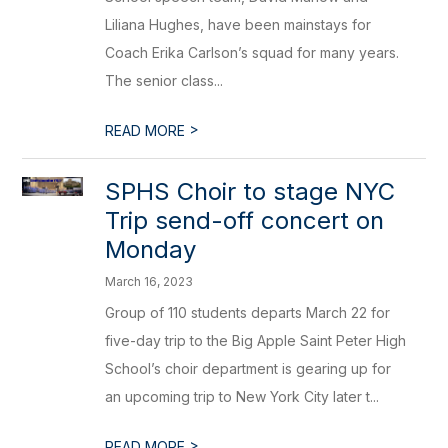
Liliana Hughes, have been mainstays for
Coach Erika Carlson’s squad for many years.
The senior class...
>
READ MORE
SPHS Choir to stage NYC
Trip send-off concert on
Monday
March 16, 2023
Group of 110 students departs March 22 for
five-day trip to the Big Apple Saint Peter High
School’s choir department is gearing up for
an upcoming trip to New York City later t...
>
READ MORE