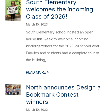
South Elementary
welcomes the incoming
Class of 2026!
March 10, 2023
South Elementary school hosted an open
house this week to welcome incoming
kindergarteners for the 2023-24 school year.
Families and students had a complete tour of
the building,...
>
READ MORE
North announces Design a
Bookmark Contest
winners
March 10, 2023