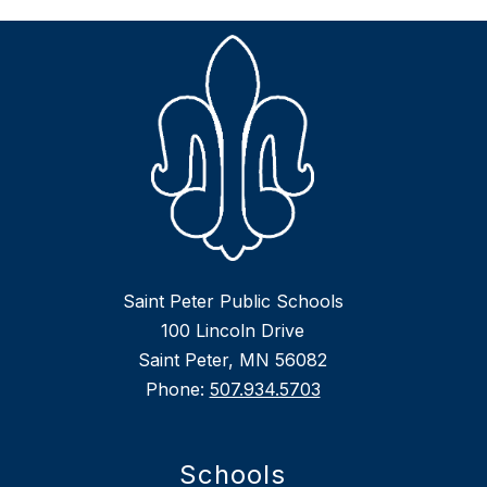
Saint Peter Public Schools
100 Lincoln Drive
Saint Peter, MN 56082
Phone:
507.934.5703
Schools