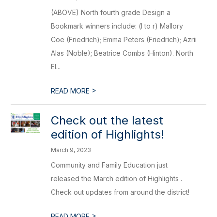
(ABOVE) North fourth grade Design a
Bookmark winners include: (l to r) Mallory
Coe (Friedrich); Emma Peters (Friedrich); Azrii
Alas (Noble); Beatrice Combs (Hinton). North
El...
>
READ MORE
Check out the latest
edition of Highlights!
March 9, 2023
Community and Family Education just
released the March edition of Highlights .
Check out updates from around the district!
>
READ MORE