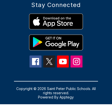
Stay Connected
Copyright © 2026 Saint Peter Public Schools. All
rights reserved.
Powered By
Apptegy
Visit
us
to