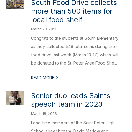
South Food Drive collects
more than 500 items for
local food shelf
March 20, 2023
Congrats to the students at South Elementary
as they collected 549 total items during their
food drive last week (March 13-17) which will
be donated to the St. Peter Area Food She...
>
READ MORE
Senior duo leads Saints
speech team in 2023
March 18, 2023
Long-time members of the Saint Peter High
School speech team, David Marlow and