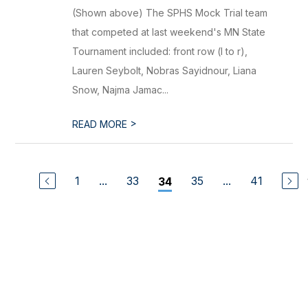
(Shown above) The SPHS Mock Trial team
that competed at last weekend's MN State
Tournament included: front row (l to r),
Lauren Seybolt, Nobras Sayidnour, Liana
Snow, Najma Jamac...
>
READ MORE
1
...
33
35
...
41
34