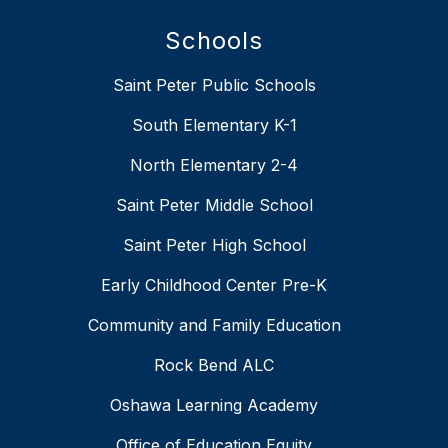
Schools
Saint Peter Public Schools
South Elementary K-1
North Elementary 2-4
Saint Peter Middle School
Saint Peter High School
Early Childhood Center Pre-K
Community and Family Education
Rock Bend ALC
Oshawa Learning Academy
Office of Education Equity