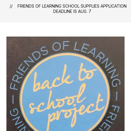
FRIENDS OF LEARNING SCHOOL SUPPLIES APPLICATION
DEADLINE IS AUG. 7