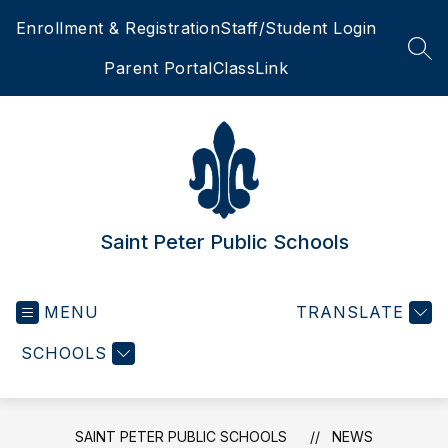
Skip
Enrollment & Registration
Staff/Student Login
to
content
SEA
Parent Portal
ClassLink
Saint Peter Public Schools
MENU
TRANSLATE
SCHOOLS
SAINT PETER PUBLIC SCHOOLS
NEWS