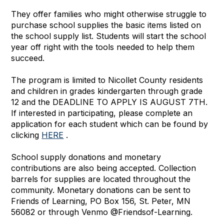
They offer families who might otherwise struggle to
purchase school supplies the basic items listed on
the school supply list. Students will start the school
year off right with the tools needed to help them
succeed.
The program is limited to Nicollet County residents
and children in grades kindergarten through grade
12 and the DEADLINE TO APPLY IS AUGUST 7TH.
If interested in participating, please complete an
application for each student which can be found by
clicking
HERE
.
School supply donations and monetary
contributions are also being accepted. Collection
barrels for supplies are located throughout the
community. Monetary donations can be sent to
Friends of Learning, PO Box 156, St. Peter, MN
56082 or through Venmo @Friendsof-Learning.