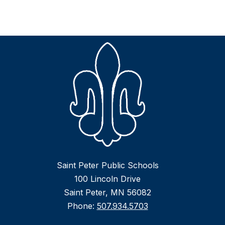
Saint Peter Public Schools
100 Lincoln Drive
Saint Peter, MN 56082
Phone:
507.934.5703