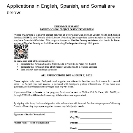
Applications in English, Spanish, and Somali are
below: