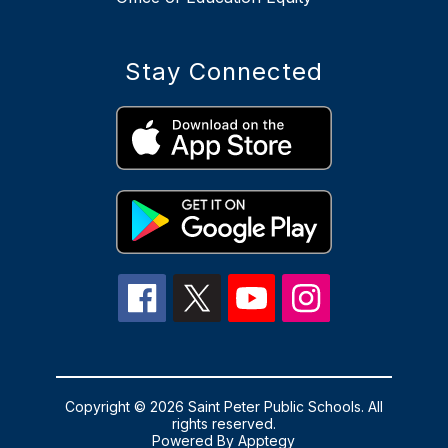
Stay Connected
Copyright © 2026 Saint Peter Public Schools. All
rights reserved.
Powered By
Apptegy