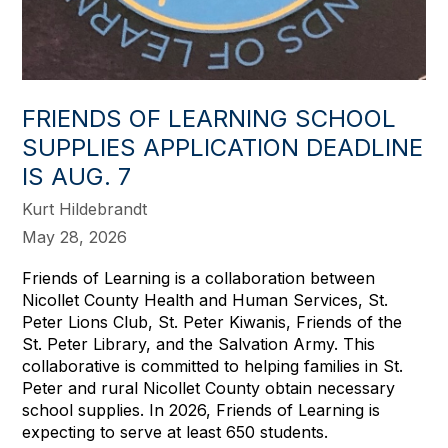
FRIENDS OF LEARNING SCHOOL
SUPPLIES APPLICATION DEADLINE
IS AUG. 7
Kurt Hildebrandt
May 28, 2026
Friends of Learning is a collaboration between
Nicollet County Health and Human Services, St.
Peter Lions Club, St. Peter Kiwanis, Friends of the
St. Peter Library, and the Salvation Army. This
collaborative is committed to helping families in St.
Peter and rural Nicollet County obtain necessary
school supplies. In 2026, Friends of Learning is
expecting to serve at least 650 students.