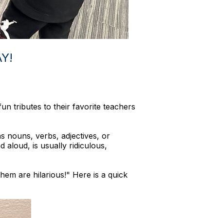
Y!
un tributes to their favorite teachers
 nouns, verbs, adjectives, or
 aloud, is usually ridiculous,
hem are hilarious!" Here is a quick