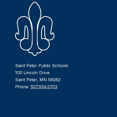
Saint Peter Public Schools
100 Lincoln Drive
Saint Peter, MN 56082
Phone:
507.934.5703