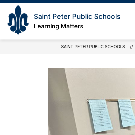
Skip
to
content
Saint Peter Public Schools
Learning Matters
SAINT PETER PUBLIC SCHOOLS