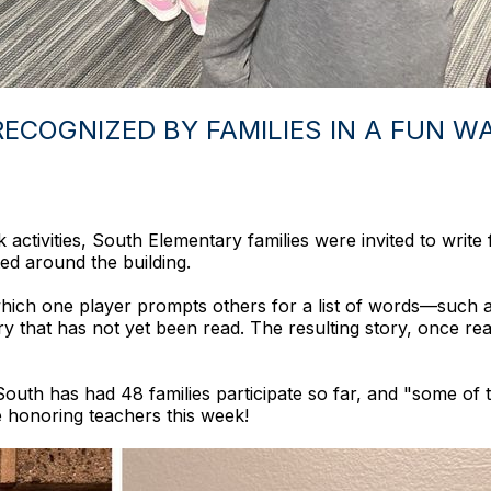
ECOGNIZED BY FAMILIES IN A FUN WA
ctivities, South Elementary families were invited to write f
ed around the building.
hich one player prompts others for a list of words—such as
ry that has not yet been read. The resulting story, once read
outh has had 48 families participate so far, and "some of t
e honoring teachers this week!