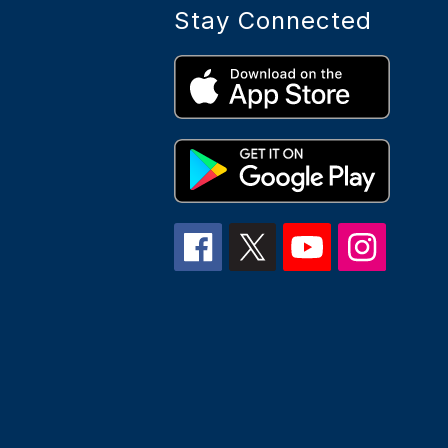
Stay Connected