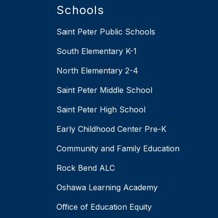
Schools
Saint Peter Public Schools
South Elementary K-1
North Elementary 2-4
Saint Peter Middle School
Saint Peter High School
Early Childhood Center Pre-K
Community and Family Education
Rock Bend ALC
Oshawa Learning Academy
Office of Education Equity