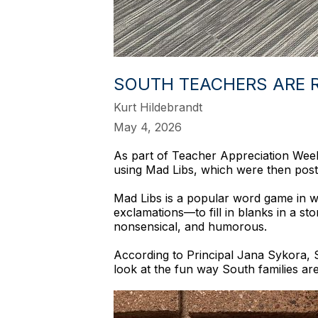
SOUTH TEACHERS ARE R
Kurt Hildebrandt
May 4, 2026
As part of Teacher Appreciation Week a
using Mad Libs, which were then post
Mad Libs is a popular word game in w
exclamations—to fill in blanks in a sto
nonsensical, and humorous.
According to Principal Jana Sykora, S
look at the fun way South families ar