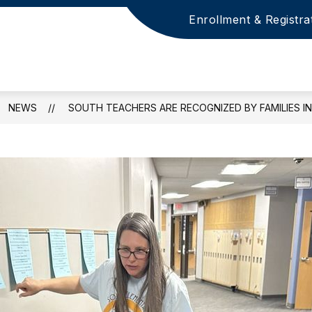
Enrollment & Registra
NEWS
SOUTH TEACHERS ARE RECOGNIZED BY FAMILIES IN