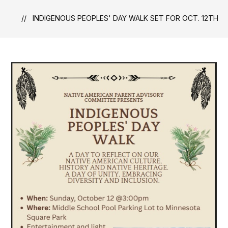
INDIGENOUS PEOPLES' DAY WALK SET FOR OCT. 12TH