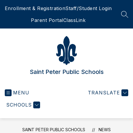
Skip
Enrollment & Registration
Staff/Student Login
to
content
SEA
Parent Portal
ClassLink
Saint Peter Public Schools
MENU
TRANSLATE
SCHOOLS
SAINT PETER PUBLIC SCHOOLS
NEWS