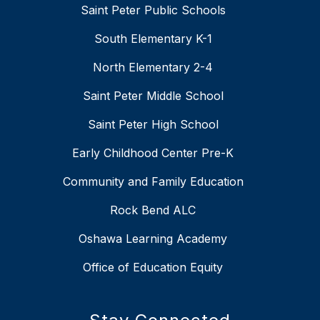
Saint Peter Public Schools
South Elementary K-1
North Elementary 2-4
Saint Peter Middle School
Saint Peter High School
Early Childhood Center Pre-K
Community and Family Education
Rock Bend ALC
Oshawa Learning Academy
Office of Education Equity