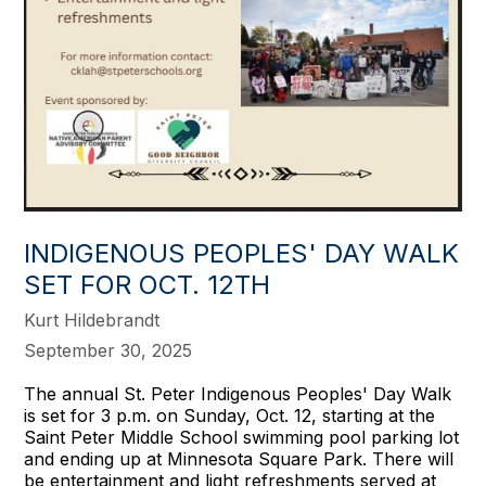
INDIGENOUS PEOPLES' DAY WALK
SET FOR OCT. 12TH
Kurt Hildebrandt
September 30, 2025
The annual St. Peter Indigenous Peoples' Day Walk
is set for 3 p.m. on Sunday, Oct. 12, starting at the
Saint Peter Middle School swimming pool parking lot
and ending up at Minnesota Square Park. There will
be entertainment and light refreshments served at