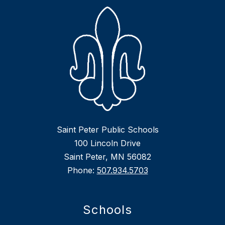
Saint Peter Public Schools
100 Lincoln Drive
Saint Peter, MN 56082
Phone:
507.934.5703
Schools