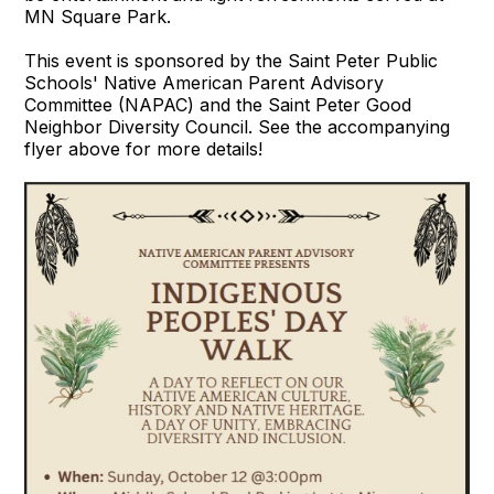
MN Square Park.
This event is sponsored by the Saint Peter Public
Schools' Native American Parent Advisory
Committee (NAPAC) and the Saint Peter Good
Neighbor Diversity Council. See the accompanying
flyer above for more details!