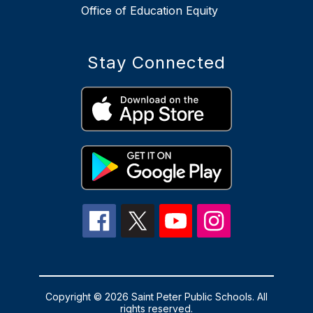
Office of Education Equity
Stay Connected
Copyright © 2026 Saint Peter Public Schools. All
rights reserved.