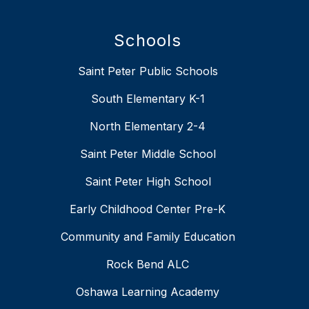
Schools
Saint Peter Public Schools
South Elementary K-1
North Elementary 2-4
Saint Peter Middle School
Saint Peter High School
Early Childhood Center Pre-K
Community and Family Education
Rock Bend ALC
Oshawa Learning Academy