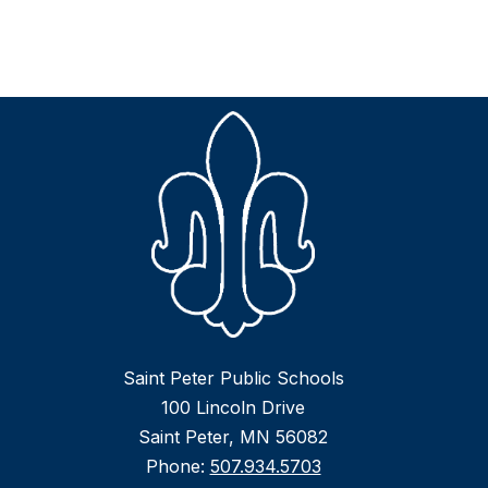
Saint Peter Public Schools
100 Lincoln Drive
Saint Peter, MN 56082
Phone:
507.934.5703