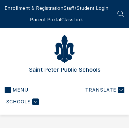
Skip
Enrollment & Registration
Staff/Student Login
to
content
SEA
Parent Portal
ClassLink
Saint Peter Public Schools
MENU
TRANSLATE
SCHOOLS